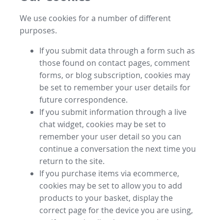
We use cookies for a number of different
purposes.
If you submit data through a form such as
those found on contact pages, comment
forms, or blog subscription, cookies may
be set to remember your user details for
future correspondence.
If you submit information through a live
chat widget, cookies may be set to
remember your user detail so you can
continue a conversation the next time you
return to the site.
If you purchase items via ecommerce,
cookies may be set to allow you to add
products to your basket, display the
correct page for the device you are using,