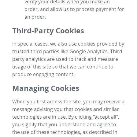
verify your details when you make an
order, and allow us to process payment for
an order.
Third-Party Cookies
In special cases, we also use cookies provided by
trusted third parties like Google Analytics. Third
party analytics are used to track and measure
usage of this site so that we can continue to
produce engaging content.
Managing Cookies
When you first access the site, you may receive a
message advising you that cookies and similar
technologies are in use. By clicking "accept all",
you signify that you understand and agree to
the use of these technologies, as described in