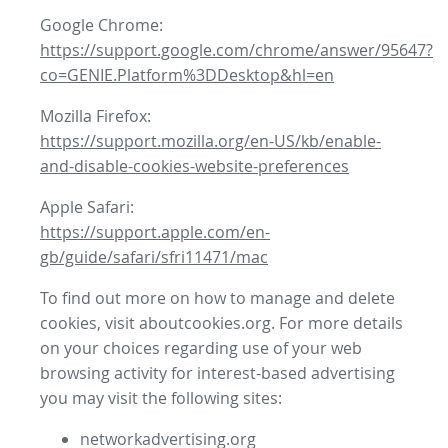
Google Chrome:
https://support.google.com/chrome/answer/95647?
co=GENIE.Platform%3DDesktop&hl=en
Mozilla Firefox:
https://support.mozilla.org/en-US/kb/enable-
and-disable-cookies-website-preferences
Apple Safari:
https://support.apple.com/en-
gb/guide/safari/sfri11471/mac
To find out more on how to manage and delete
cookies, visit aboutcookies.org. For more details
on your choices regarding use of your web
browsing activity for interest-based advertising
you may visit the following sites:
networkadvertising.org