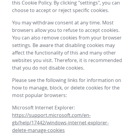
this Cookie Policy. By clicking "settings", you can
choose to accept or reject specific cookies.
You may withdraw consent at any time. Most
browsers allow you to refuse to accept cookies.
You can also remove cookies from your browser
settings. Be aware that disabling cookies may
affect the functionality of this and many other
websites you visit. Therefore, it is recommended
that you do not disable cookies.
Please see the following links for information on
how to manage, block, or delete cookies for the
most popular browsers:
Microsoft Internet Explorer:
https://support.microsoft.com/en-
gb/help/17442/windows-internet-explorer-
delete-manage-cookies