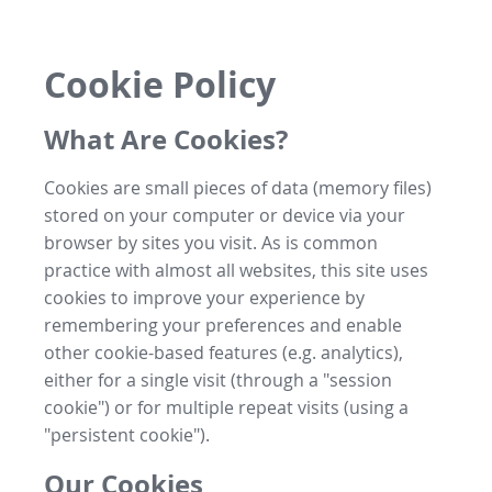
Cookie Policy
What Are Cookies?
Cookies are small pieces of data (memory files)
stored on your computer or device via your
browser by sites you visit. As is common
practice with almost all websites, this site uses
cookies to improve your experience by
remembering your preferences and enable
other cookie-based features (e.g. analytics),
either for a single visit (through a "session
cookie") or for multiple repeat visits (using a
"persistent cookie").
Our Cookies